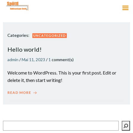
Zum
Inhalt
springen
Categories:
UNCATEGORIZED
Hello world!
admin
/
Mai 11, 2023
/
1
comment(s)
Welcome to WordPress. This is your first post. Edit or
delete it, then start writing!
READ MORE
Suchen