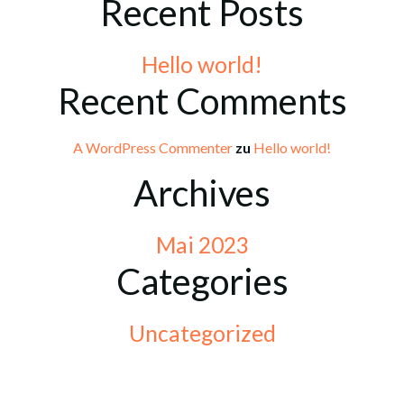
Recent Posts
Hello world!
Recent Comments
A WordPress Commenter
zu
Hello world!
Archives
Mai 2023
Categories
Uncategorized